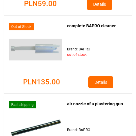
PLN59.00
Details
complete BAPRO cleaner
Out-of-Stock
Brand: BAPRO
out-of-stock
PLN135.00
Details
air nozzle of a plastering gun
Fast shipping
Brand: BAPRO