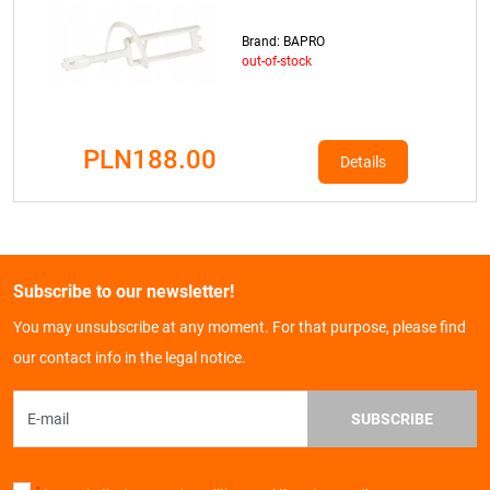
Brand: BAPRO
out-of-stock
PLN188.00
Details
Subscribe to our newsletter!
You may unsubscribe at any moment. For that purpose, please find
our contact info in the legal notice.
SUBSCRIBE