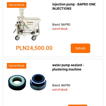
injection pump - BAPRO ONE
Out-of-Stock
INJECTIONS
Brand: BAPRO
out-of-stock
PLN24,500.00
Details
water pump sealant -
Out-of-Stock
plastering machine
Brand: BAPRO
out-of-stock