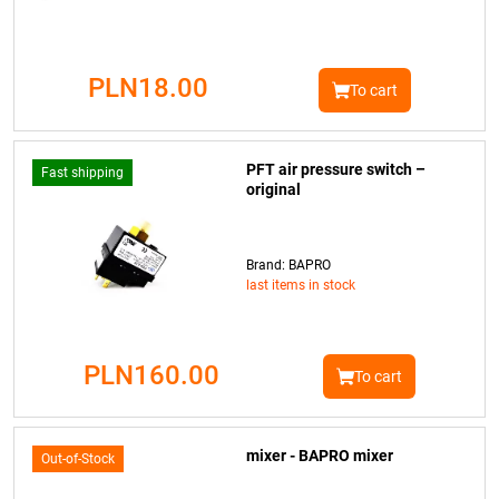
PLN18.00
To cart
PFT air pressure switch –
Fast shipping
original
Brand: BAPRO
last items in stock
PLN160.00
To cart
mixer - BAPRO mixer
Out-of-Stock