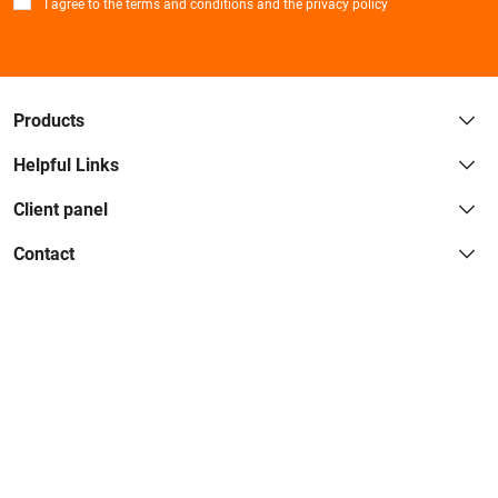
*
I agree to the terms and conditions and the privacy policy
Products
Helpful Links
Client panel
Contact