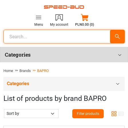
Menu
My account
PLN0.00 (0)
Categories
Home
Brands
BAPRO
Categories
List of products by brand BAPRO
Filter products